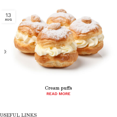
13
AUG
Cream puffs
READ MORE
USEFUL LINKS