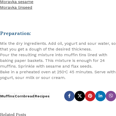
Moravka sesame
Moravka linseed
Preparation:
Mix the dry ingredients. Add oil, yogurt and sour water, so
that you get a dough of the desired thickness.
Pour the resulting mixture into muffin tins lined with
baking paper baskets. This mixture is enough for 24
muffins. Sprinkle with sesame and flax seeds.
Bake in a preheated oven at 250
C 45 minutes. Serve with
◦
yogurt, sour milk or sour cream.
Muffins
Cornbread
Recipes
Related Posts