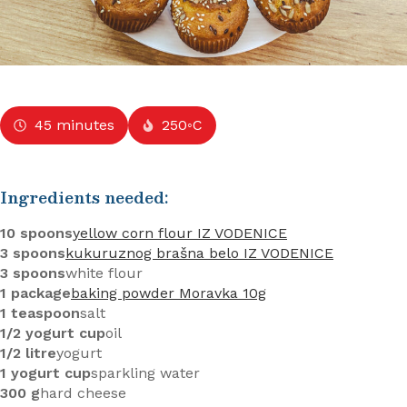
45 minutes
250◦C
Ingredients needed:
10 spoons
yellow corn flour IZ VODENICE
3 spoons
kukuruznog brašna belo IZ VODENICE
3 spoons
white flour
1 package
baking powder Moravka 10g
1 teaspoon
salt
1/2 yogurt cup
oil
1/2 litre
yogurt
1 yogurt cup
sparkling water
300 g
hard cheese